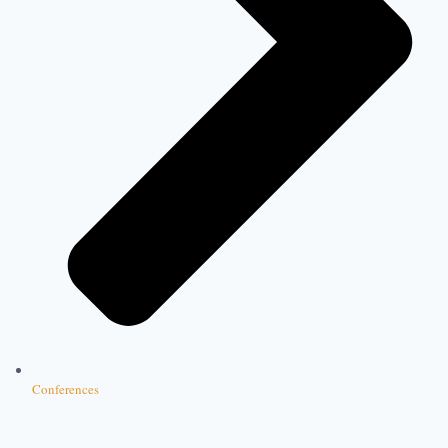
Conferences