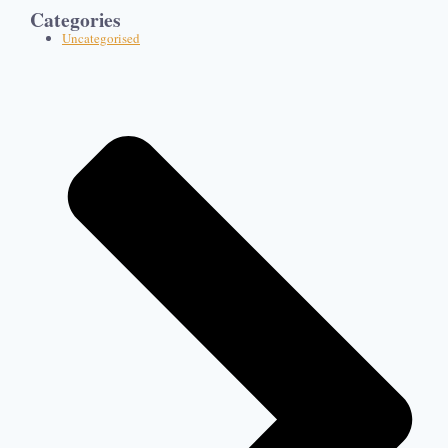
Categories
Uncategorised