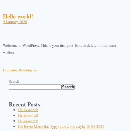
Hello world!
9 January 2026
Welcome to WordPress. This is your first post. Edit or delete it, then start
writing!
Continue Reading →
Search
Search
Recent Posts
Hello world!
Hello world!
Hello world!
LE Havre Marsylia: Typy, kursy, statystyki 10 05.2025