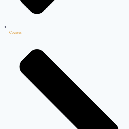
Courses