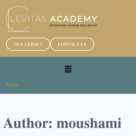
OUR CLINICS
CONTACT US
Sign In
Author:
moushami