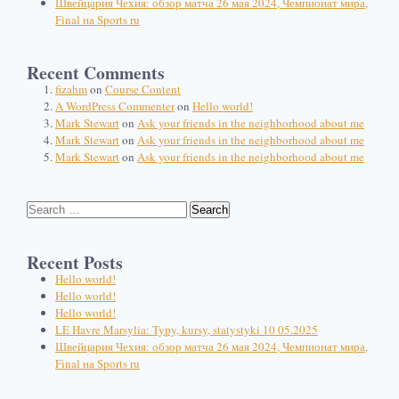
Швейцария Чехия: обзор матча 26 мая 2024, Чемпионат мира,
Final на Sports ru
Recent Comments
fizahm
on
Course Content
A WordPress Commenter
on
Hello world!
Mark Stewart
on
Ask your friends in the neighborhood about me
Mark Stewart
on
Ask your friends in the neighborhood about me
Mark Stewart
on
Ask your friends in the neighborhood about me
Recent Posts
Hello world!
Hello world!
Hello world!
LE Havre Marsylia: Typy, kursy, statystyki 10 05.2025
Швейцария Чехия: обзор матча 26 мая 2024, Чемпионат мира,
Final на Sports ru