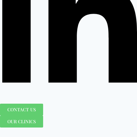
CONTACT US
OUR CLINICS