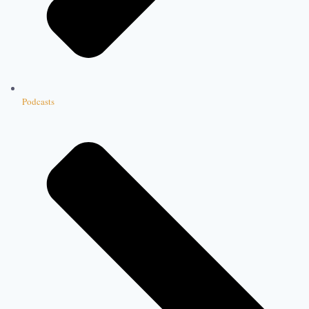
Podcasts