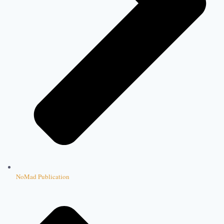
NoMad Publication