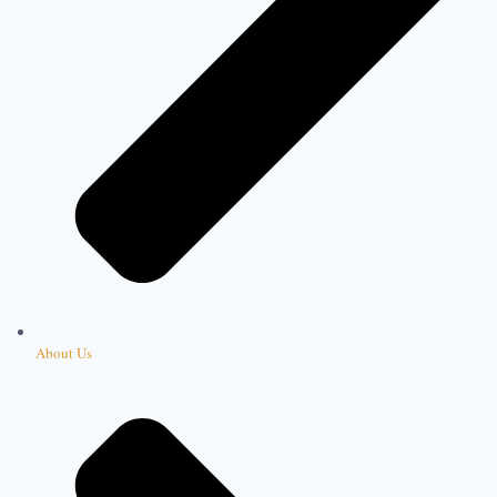
About Us