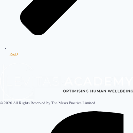
R&D
© 2026 All Rights Reserved by The Mews Practice Limited