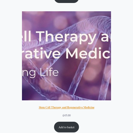
Stem Cell Therapy and Regenerative Medicine
£
45.00
Add to basket