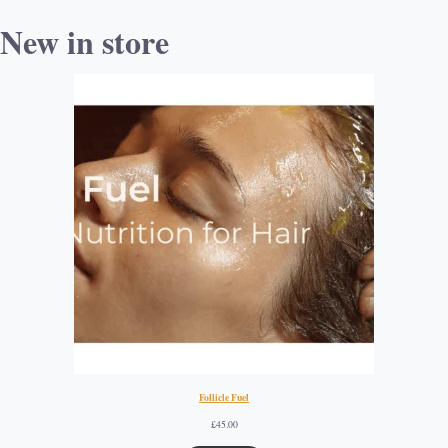
New in store
Follicle Fuel
£
45.00