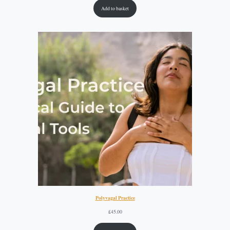
Add to basket
Polyvagal Practice
£
45.00