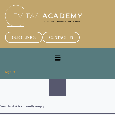
OUR CLINICS
CONTACT US
Sign In
Your basket is currently empty!