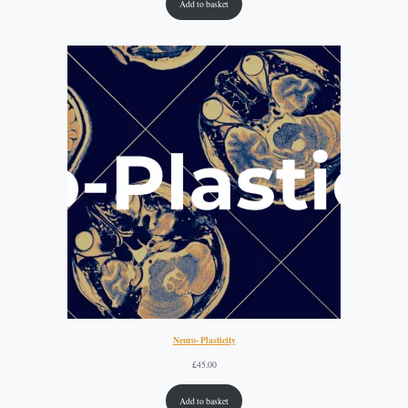
Add to basket
Neuro- Plasticity
£
45.00
Add to basket