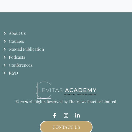
About Us
Courses
NoMad Publication
Podcasts
Conferences
R&D
© 2026 All Rights Reserved by The Mews Practice Limited
CONTACT US