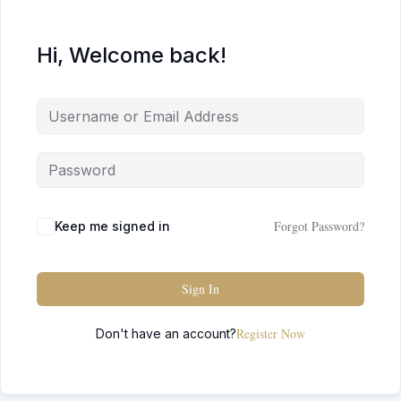
Hi, Welcome back!
Forgot Password?
Keep me signed in
Sign In
Register Now
Don't have an account?