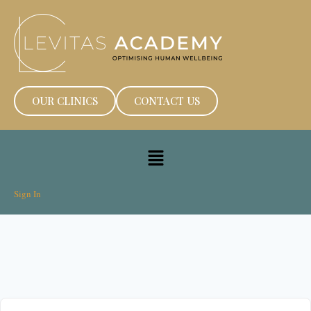
OUR CLINICS
CONTACT US
Sign In