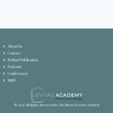
About Us
Courses
NoMad Publication
Podcasts
Conferences
R&D
© 2026 All Rights Reserved by The Mews Practice Limited