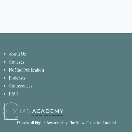
About Us
Courses
NoMad Publication
Podcasts
Conferences
R&D
© 2026 All Rights Reserved by The Mews Practice Limited