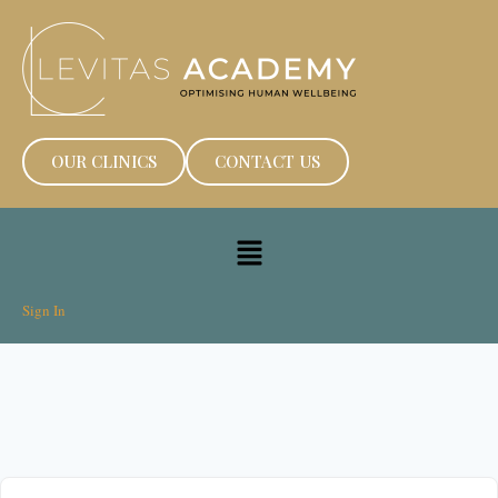
OUR CLINICS
CONTACT US
Sign In