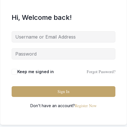
Hi, Welcome back!
Forgot Password?
Keep me signed in
Sign In
Register Now
Don't have an account?