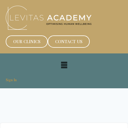
OUR CLINICS
CONTACT US
Sign In