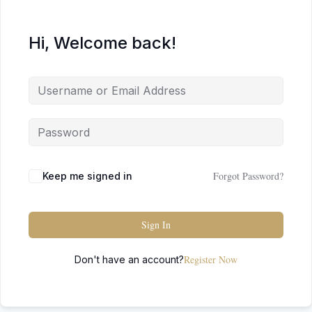
Hi, Welcome back!
Forgot Password?
Keep me signed in
Sign In
Register Now
Don't have an account?