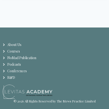
About Us
Courses
NoMad Publication
Podcasts
Conferences
R&D
© 2026 All Rights Reserved by The Mews Practice Limited