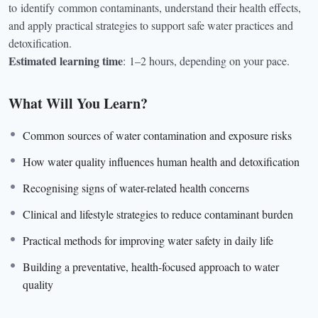
to
identify
common contaminants, understand their health effects,
and apply practical strategies to support safe water practices and
detoxification.
Estimated learning time
:
1–2 hours, depending on your pace.
What Will You Learn?
Common sources of water contamination and exposure risks
How water quality influences human health and detoxification
Recognising signs of water-related health concerns
Clinical and lifestyle strategies to reduce contaminant burden
Practical methods for improving water safety in daily life
Building a preventative, health-focused approach to water
quality