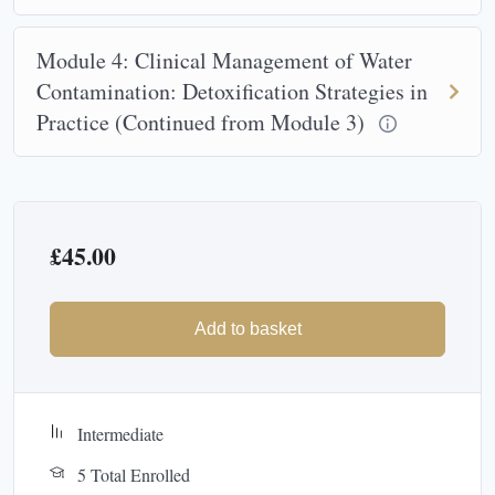
Module 4: Clinical Management of Water
Contamination: Detoxification Strategies in
Practice (Continued from Module 3)
£
45.00
Add to basket
Intermediate
5 Total Enrolled