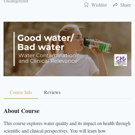
Uncategorized
Wishlist
Share
Course Info
Reviews
About Course
This course explores water quality and its impact on health through
scientific and clinical perspectives. You will learn how