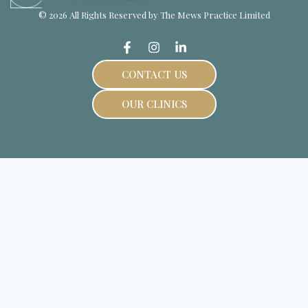
© 2026 All Rights Reserved by The Mews Practice Limited
CONTACT US
OUR CLINICS