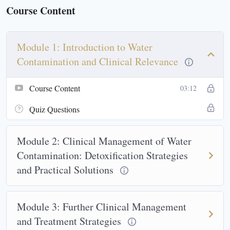
Course Content
Module 1: Introduction to Water
Contamination and Clinical Relevance
Course Content
03:12
Quiz Questions
Module 2: Clinical Management of Water
Contamination: Detoxification Strategies
and Practical Solutions
Module 3: Further Clinical Management
and Treatment Strategies