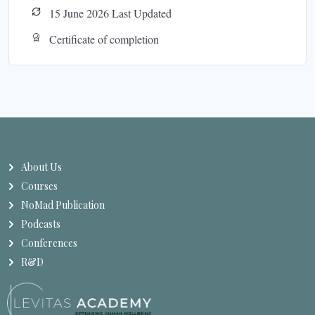
15 June 2026 Last Updated
Certificate of completion
About Us
Courses
NoMad Publication
Podcasts
Conferences
R&D