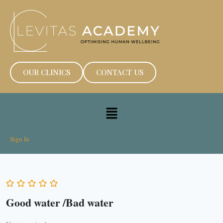
OUR CLINICS
CONTACT US
Sign In
Good water /Bad water