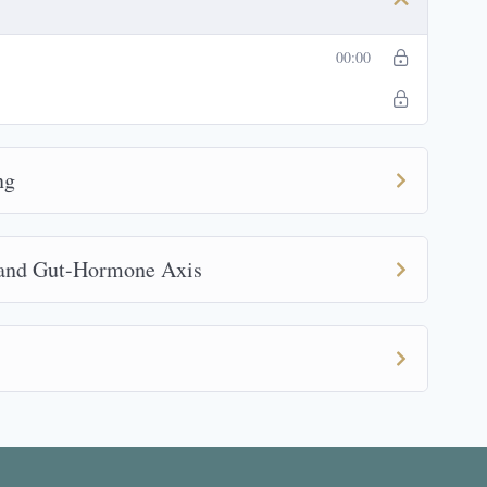
00:00
ng
 and Gut-Hormone Axis