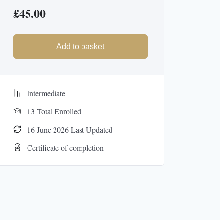
£
45.00
Add to basket
Intermediate
13 Total Enrolled
16 June 2026 Last Updated
Certificate of completion