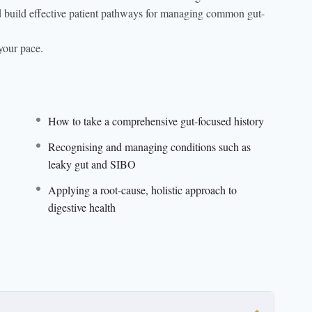
and build effective patient pathways for managing common gut-
your pace.
How to take a comprehensive gut-focused history
Recognising and managing conditions such as
leaky gut and SIBO
Applying a root-cause, holistic approach to
digestive health