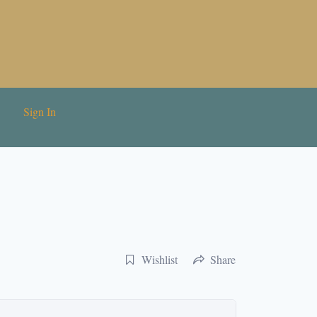
Sign In
Wishlist
Share