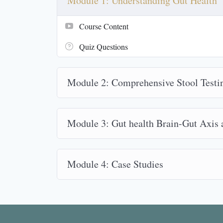
Module 1: Understanding Gut Health
Course Content
Quiz Questions
Module 2: Comprehensive Stool Testi
Module 3: Gut health Brain-Gut Axis
Module 4: Case Studies