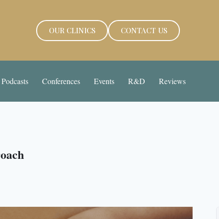
OUR CLINICS
CONTACT US
Podcasts
Conferences
Events
R&D
Reviews
roach