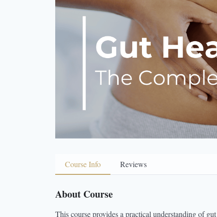
Course Info
Reviews
About Course
This course provides a practical understanding of gut