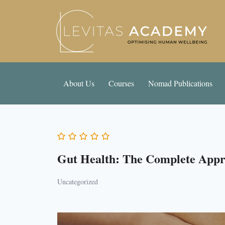
About Us
Courses
Nomad Publications
Gut Health: The Complete App
Uncategorized