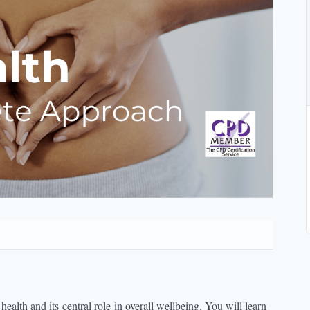
 health and its
central role
in overall wellbeing. You will learn