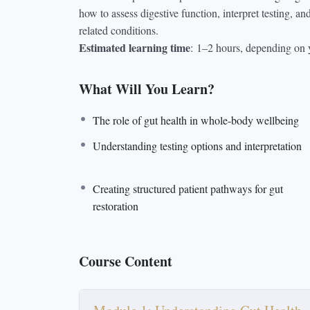
how to assess digestive function, interpret testing, 
related conditions.
Estimated learning time
:
1–2 hours, depending on 
What Will You Learn?
The role of gut health in whole-body wellbeing
Understanding testing options and interpretation
Creating structured patient pathways for gut
restoration
Course Content