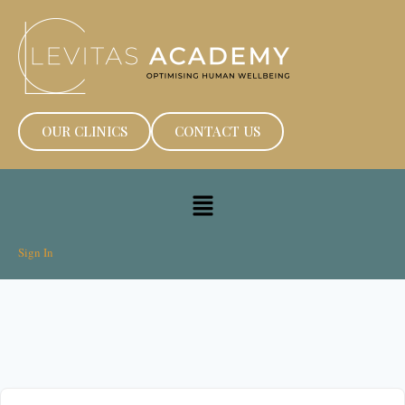
OUR CLINICS
CONTACT US
Sign In