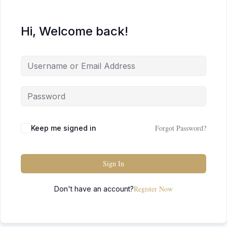
Hi, Welcome back!
Forgot Password?
Keep me signed in
Sign In
Register Now
Don't have an account?