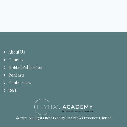
About Us
Courses
NoMad Publication
Podcasts
Conferences
R&D
© 2026 All Rights Reserved by The Mews Practice Limited