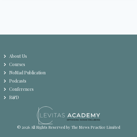
About Us
Courses
NoMad Publication
Podcasts
Conferences
R&D
© 2026 All Rights Reserved by The Mews Practice Limited