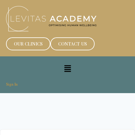
OUR CLINICS
CONTACT US
Sign In