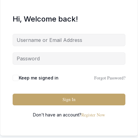
Hi, Welcome back!
Forgot Password?
Keep me signed in
Sign In
Register Now
Don't have an account?