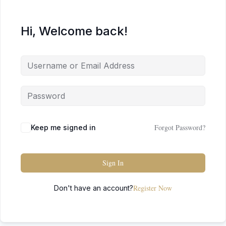
Hi, Welcome back!
Forgot Password?
Keep me signed in
Sign In
Register Now
Don't have an account?