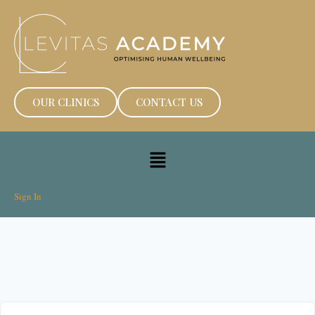
OUR CLINICS
CONTACT US
Sign In