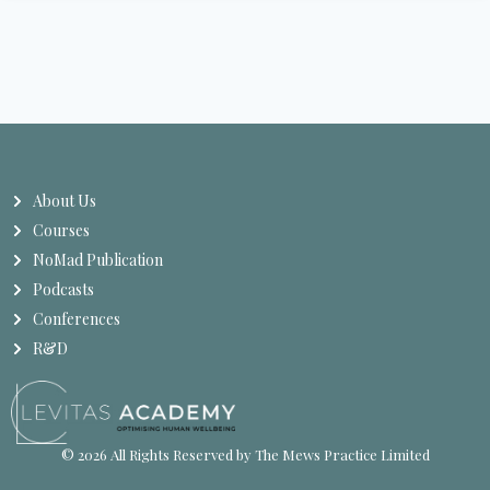
About Us
Courses
NoMad Publication
Podcasts
Conferences
R&D
© 2026 All Rights Reserved by The Mews Practice Limited