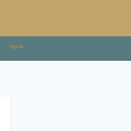
Sign In