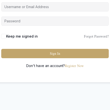
Forgot Password?
Keep me signed in
Sign In
Register Now
Don't have an account?