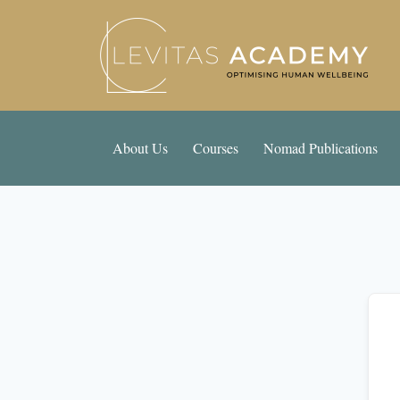
About Us
Courses
Nomad Publications