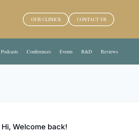
OUR CLINICS
CONTACT US
Podcasts
Conferences
Events
R&D
Reviews
Hi, Welcome back!