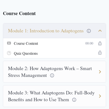
Course Content
Module 1: Introduction to Adaptogens
Course Content
00:00
Quiz Questions
Module 2: How Adaptogens Work – Smart
Stress Management
Module 3: What Adaptogens Do: Full-Body
Benefits and How to Use Them