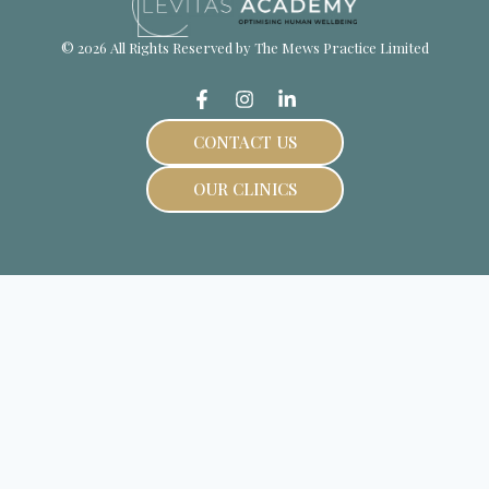
© 2026 All Rights Reserved by The Mews Practice Limited
CONTACT US
OUR CLINICS