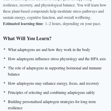
resilience, recovery, and physiological balance. You will learn how
these plant-based compounds help modulate stress pathways and
sustain energy, cognitive function, and overall wellbeing.
Estimated learning time
:
1–2 hours, depending on your pace.
What Will You Learn?
What adaptogens are and how they work in the body
How adaptogens influence stress physiology and the HPA axis
The role of adaptogens in supporting hormonal and immune
balance
How adaptogens may enhance energy, focus, and recovery
Principles of selecting and combining adaptogens safely
Building personalised adaptogen strategies for long-term
resilience