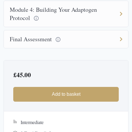
Module 4: Building Your Adaptogen
Protocol
Final Assessment
£
45.00
Add to basket
Intermediate