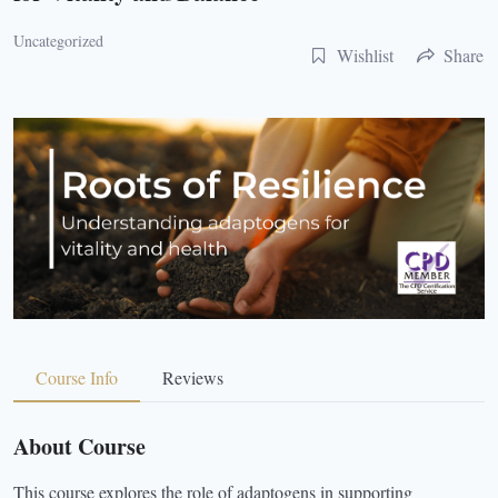
Uncategorized
Wishlist
Share
Course Info
Reviews
About Course
This course explores the role of adaptogens in supporting