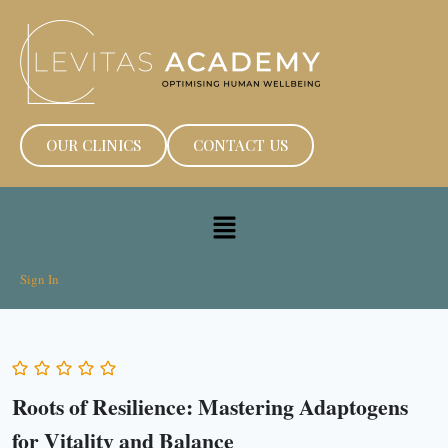
OUR CLINICS
CONTACT US
Sign In
Roots of Resilience: Mastering Adaptogens
for Vitality and Balance