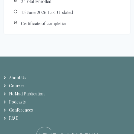
2 Total Enrolled
15 June 2026 Last Updated
Certificate of completion
About Us
Courses
NoMad Publication
Podcasts
Conferences
R&D