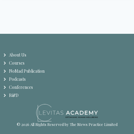
About Us
Courses
NoMad Publication
Podcasts
Conferences
R&D
© 2026 All Rights Reserved by The Mews Practice Limited