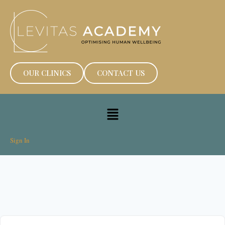
OUR CLINICS
CONTACT US
Sign In