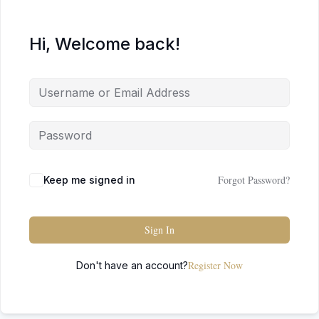
Hi, Welcome back!
Forgot Password?
Keep me signed in
Sign In
Register Now
Don't have an account?