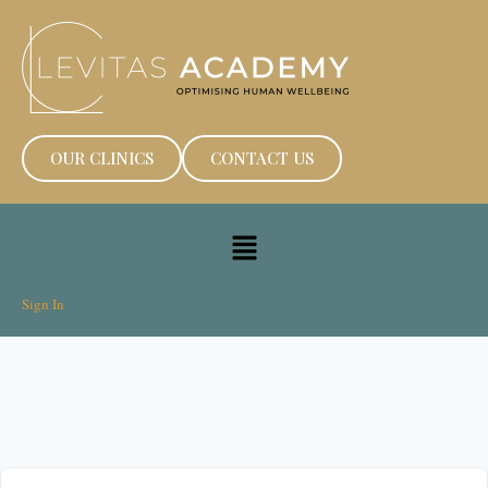
OUR CLINICS
CONTACT US
Sign In