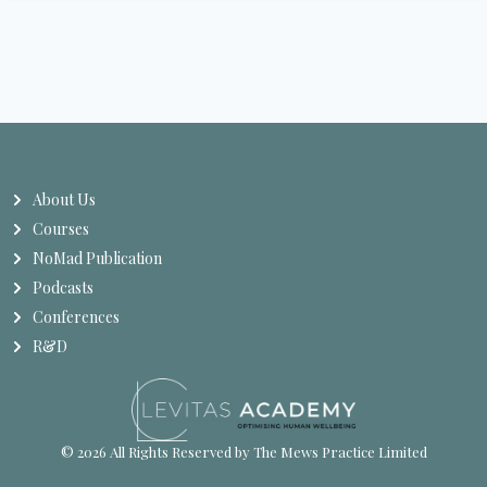
About Us
Courses
NoMad Publication
Podcasts
Conferences
R&D
© 2026 All Rights Reserved by The Mews Practice Limited