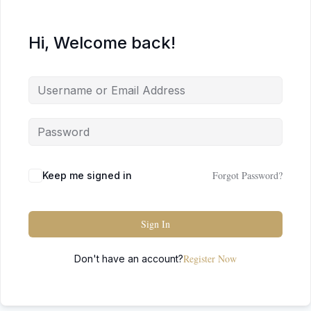
Hi, Welcome back!
Forgot Password?
Keep me signed in
Sign In
Register Now
Don't have an account?