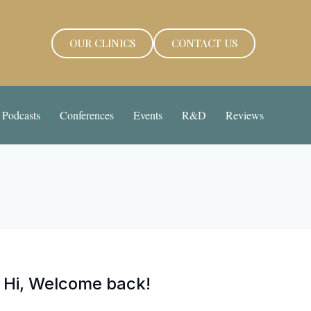
OUR CLINICS
CONTACT US
Podcasts
Conferences
Events
R&D
Reviews
Hi, Welcome back!