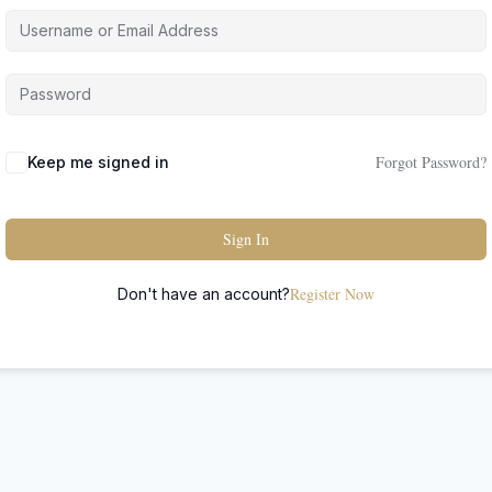
Forgot Password?
Keep me signed in
Sign In
Register Now
Don't have an account?