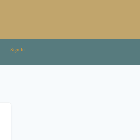
Sign In