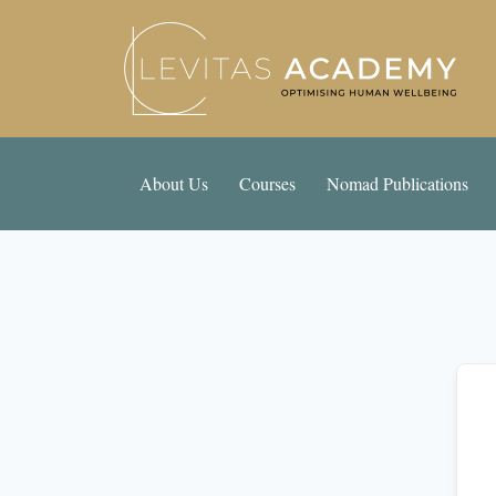
About Us
Courses
Nomad Publications