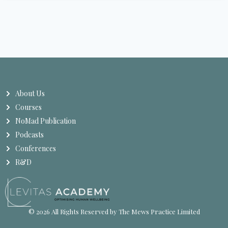
About Us
Courses
NoMad Publication
Podcasts
Conferences
R&D
© 2026 All Rights Reserved by The Mews Practice Limited