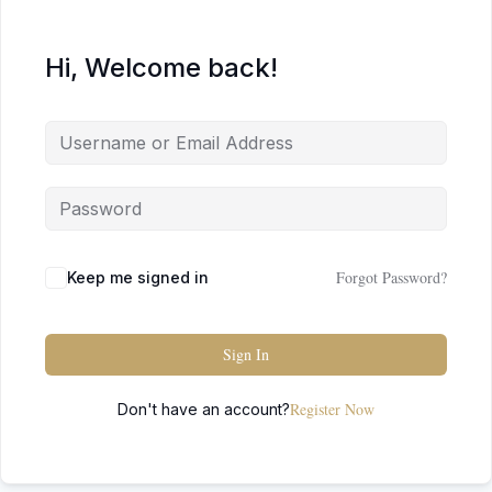
Hi, Welcome back!
Forgot Password?
Keep me signed in
Sign In
Register Now
Don't have an account?