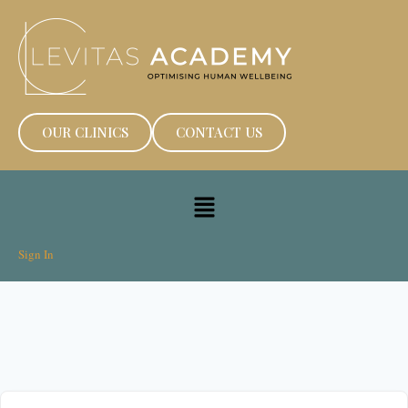
OUR CLINICS
CONTACT US
Sign In