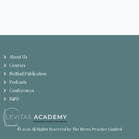
About Us
Courses
NoMad Publication
Podcasts
Conferences
R&D
© 2026 All Rights Reserved by The Mews Practice Limited