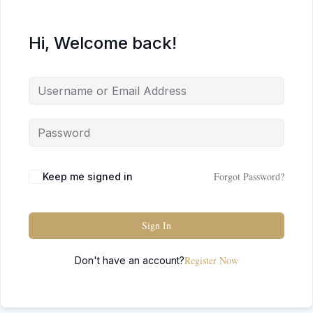
Hi, Welcome back!
Forgot Password?
Keep me signed in
Sign In
Register Now
Don't have an account?