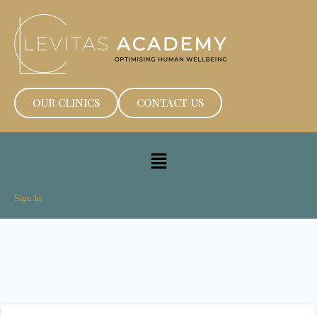
OUR CLINICS
CONTACT US
Sign In