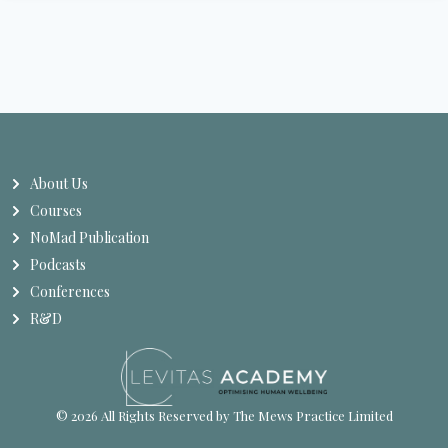
About Us
Courses
NoMad Publication
Podcasts
Conferences
R&D
© 2026 All Rights Reserved by The Mews Practice Limited