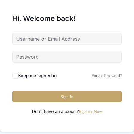
Hi, Welcome back!
Forgot Password?
Keep me signed in
Sign In
Register Now
Don't have an account?