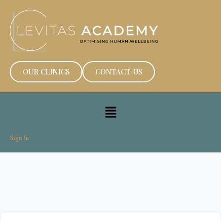
OUR CLINICS
CONTACT US
Sign In