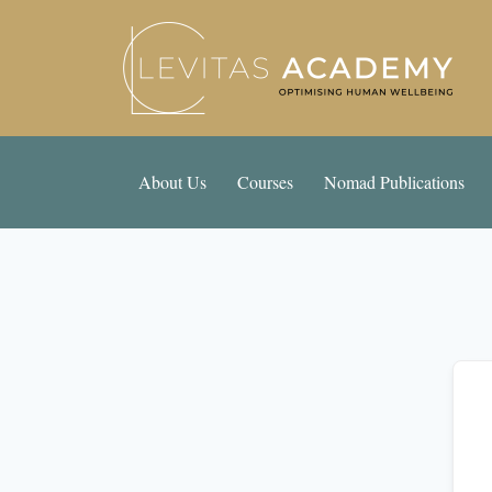
About Us
Courses
Nomad Publications