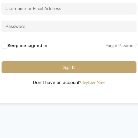
Forgot Password?
Keep me signed in
Sign In
Register Now
Don't have an account?