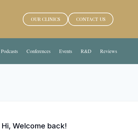
OUR CLINICS
CONTACT US
Podcasts
Conferences
Events
R&D
Reviews
Hi, Welcome back!