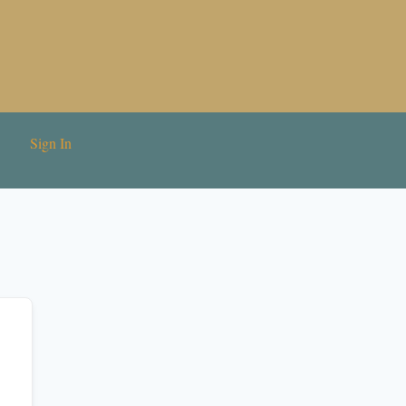
Sign In