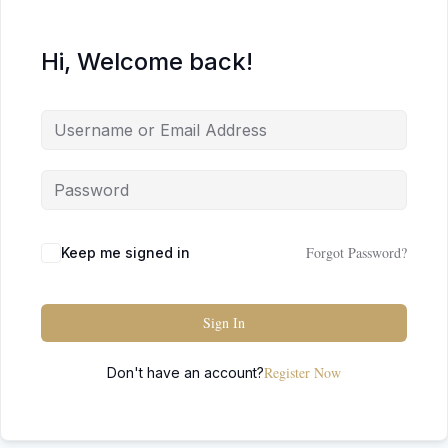
Hi, Welcome back!
Forgot Password?
Keep me signed in
Sign In
Register Now
Don't have an account?