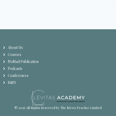
About Us
Courses
NoMad Publication
Podcasts
Conferences
R&D
© 2026 All Rights Reserved by The Mews Practice Limited