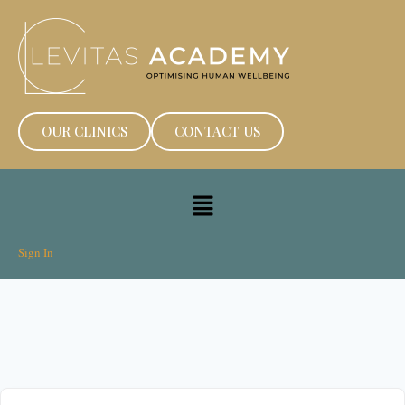
OUR CLINICS
CONTACT US
Sign In