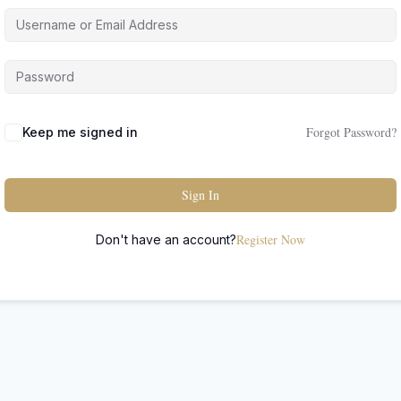
Forgot Password?
Keep me signed in
Sign In
Register Now
Don't have an account?