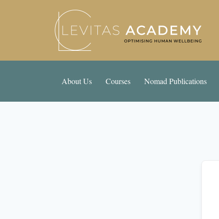
About Us
Courses
Nomad Publications