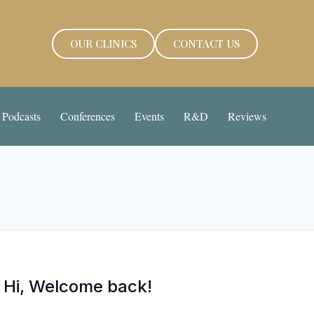
OUR CLINICS
CONTACT US
Podcasts
Conferences
Events
R&D
Reviews
Hi, Welcome back!