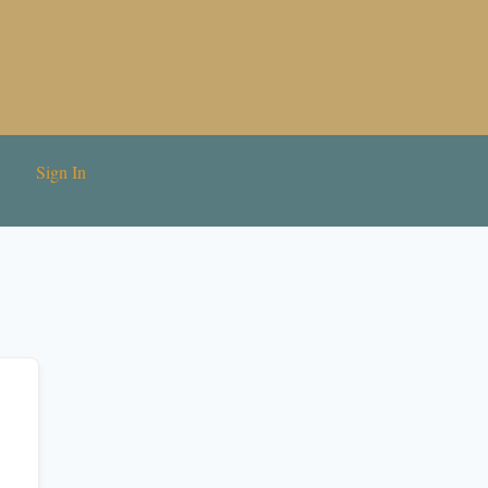
Sign In