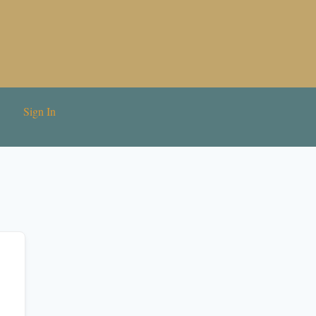
Sign In