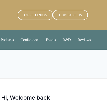
OUR CLINICS
CONTACT US
Podcasts
Conferences
Events
R&D
Reviews
Hi, Welcome back!