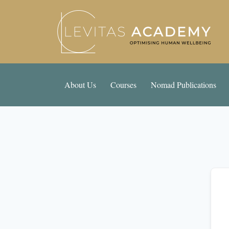
About Us
Courses
Nomad Publications