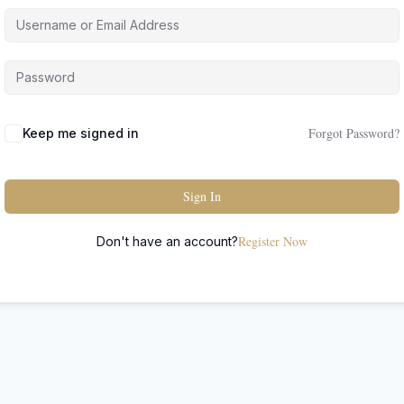
Forgot Password?
Keep me signed in
Sign In
Register Now
Don't have an account?