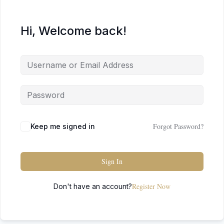
Hi, Welcome back!
Forgot Password?
Keep me signed in
Sign In
Register Now
Don't have an account?