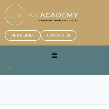
OUR CLINICS
CONTACT US
Sign In