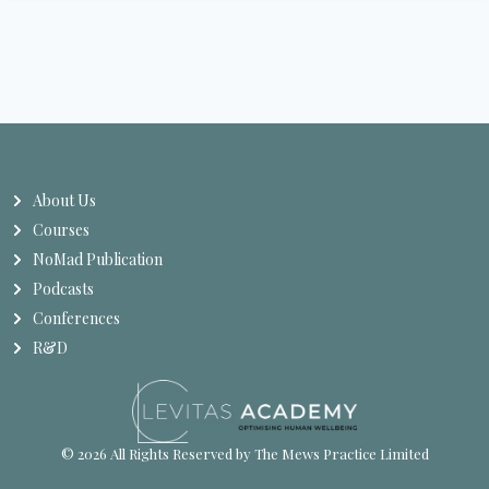
About Us
Courses
NoMad Publication
Podcasts
Conferences
R&D
© 2026 All Rights Reserved by The Mews Practice Limited