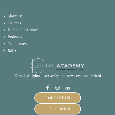
About Us
Courses
NoMad Publication
Podcasts
Conferences
R&D
© 2026 All Rights Reserved by The Mews Practice Limited
CONTACT US
OUR CLINICS