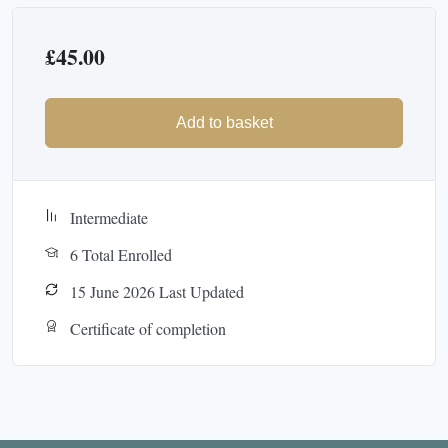
£
45.00
Add to basket
Intermediate
6 Total Enrolled
15 June 2026 Last Updated
Certificate of completion