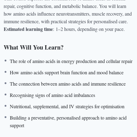
repair, cognitive function, and metabolic balance. You will learn
how amino acids influence neurotransmitters, muscle recovery, and
immune resilience, with practical strategies for personalised care.
Estimated learning time
:
1–2 hours, depending on your pace.
What Will You Learn?
The role of amino acids in energy production and cellular repair
How amino acids support brain function and mood balance
The connection between amino acids and immune resilience
Recognising signs of amino acid imbalances
Nutritional, supplemental, and IV strategies for optimisation
Building a preventative, personalised approach to amino acid
support