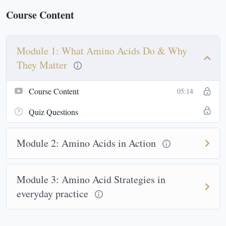
Course Content
Module 1: What Amino Acids Do & Why
They Matter
Course Content
05:14
Quiz Questions
Module 2: Amino Acids in Action
Module 3: Amino Acid Strategies in
everyday practice