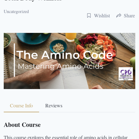
Uncategorized
Wishlist
Share
Course Info
Reviews
About Course
This course explores the essential role of amino acids in cellular