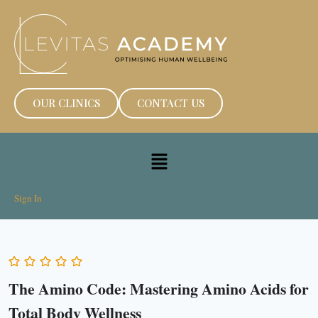
OUR CLINICS
CONTACT US
Sign In
The Amino Code: Mastering Amino Acids for
Total Body Wellness