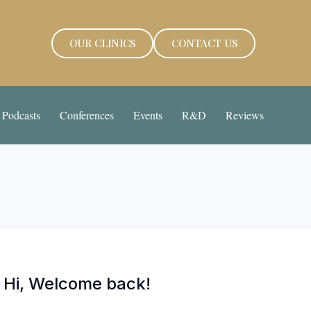
OUR CLINICS
CONTACT US
Podcasts
Conferences
Events
R&D
Reviews
Hi, Welcome back!