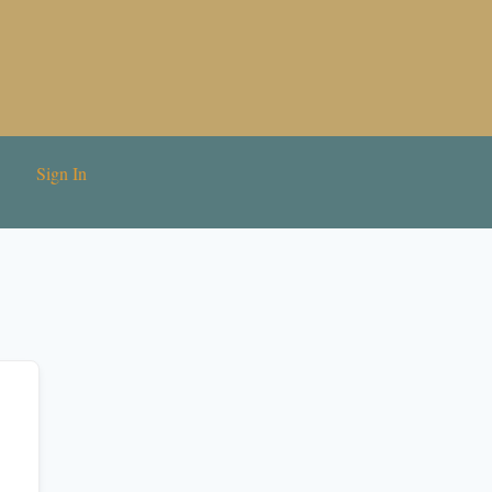
Sign In