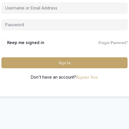
Forgot Password?
Keep me signed in
Sign In
Register Now
Don't have an account?