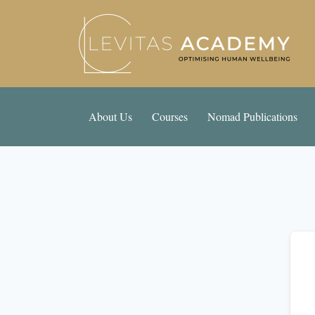
About Us
Courses
Nomad Publications