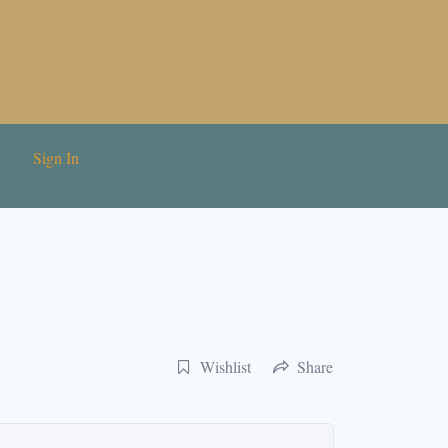
Sign In
Wishlist
Share