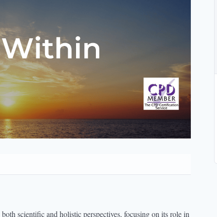
th scientific and holistic perspectives, focusing on its role in