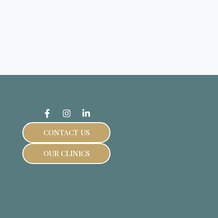
CONTACT US
OUR CLINICS