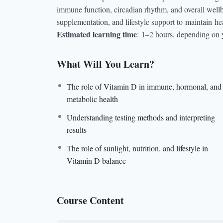
immune function, circadian rhythm, and overall wellbei
supplementation, and lifestyle support to
maintain
hea
Estimated learning time
:
1–2 hours, depending on 
What Will You Learn?
The role of Vitamin D in immune, hormonal, and
metabolic health
Understanding testing methods and interpreting
results
The role of sunlight, nutrition, and lifestyle in
Vitamin D balance
Course Content