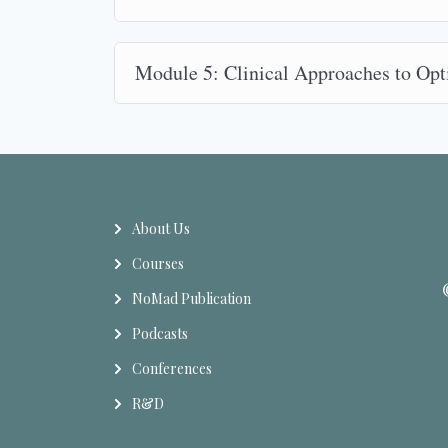
Module 5: Clinical Approaches to Op
About Us
Courses
NoMad Publication
Podcasts
Conferences
R&D