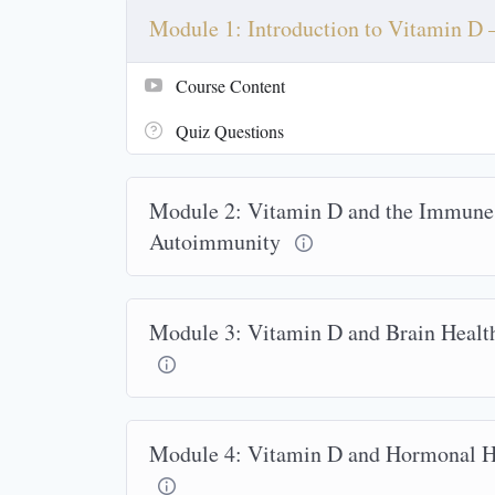
Module 1: Introduction to Vitamin D
Course Content
Quiz Questions
Module 2: Vitamin D and the Immune
Autoimmunity
Module 3: Vitamin D and Brain Health
Module 4: Vitamin D and Hormonal He