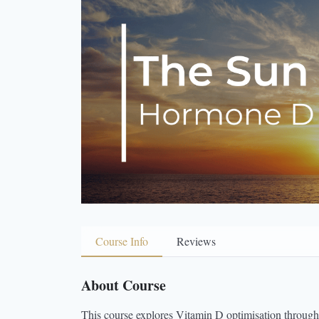
Course Info
Reviews
About Course
This course explores Vitamin D optimisation through bo