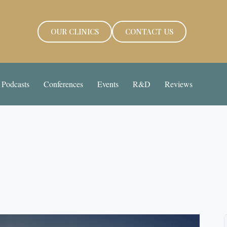
OUR CLINICS
CONTACT US
Podcasts
Conferences
Events
R&D
Reviews