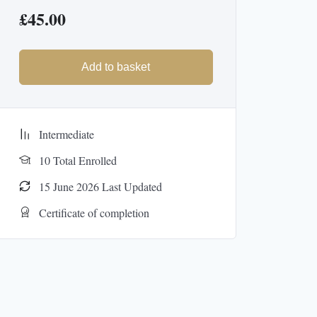
£
45.00
Add to basket
Intermediate
10 Total Enrolled
15 June 2026 Last Updated
Certificate of completion