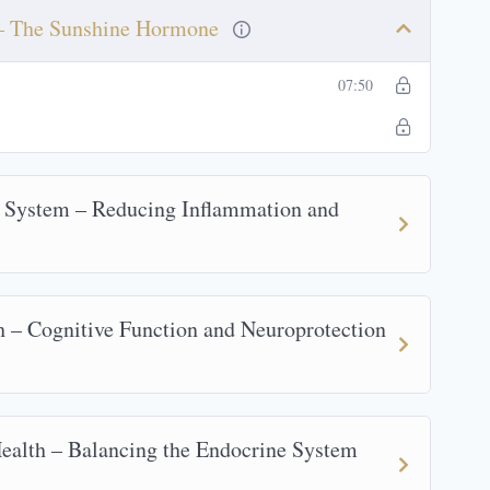
 – The Sunshine Hormone
07:50
 System – Reducing Inflammation and
 – Cognitive Function and Neuroprotection
alth – Balancing the Endocrine System