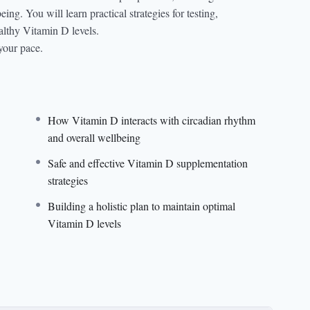
ng. You will learn practical strategies for testing,
lthy Vitamin D levels.
your pace.
How Vitamin D interacts with circadian rhythm
and overall wellbeing
Safe and effective Vitamin D supplementation
strategies
Building a holistic plan to maintain optimal
Vitamin D levels