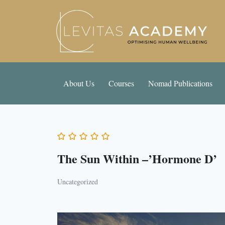
About Us
Courses
Nomad Publications
The Sun Within –’Hormone D’
Uncategorized