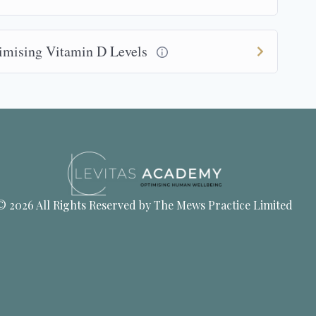
timising Vitamin D Levels
© 2026 All Rights Reserved by The Mews Practice Limited