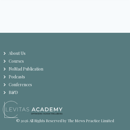
About Us
Courses
NoMad Publication
Podcasts
Conferences
R&D
© 2026 All Rights Reserved by The Mews Practice Limited