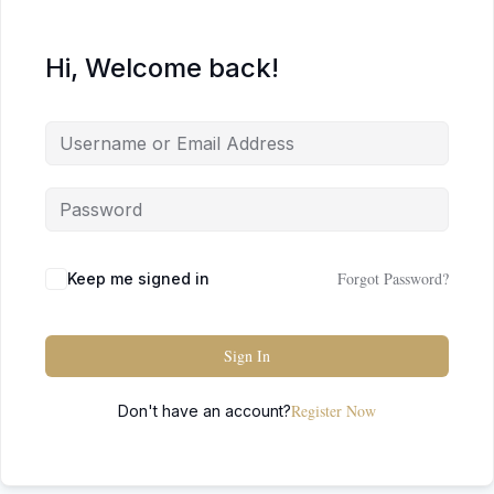
Hi, Welcome back!
Forgot Password?
Keep me signed in
Sign In
Register Now
Don't have an account?