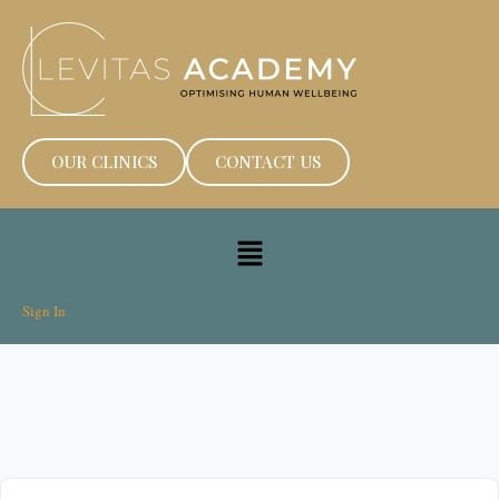
OUR CLINICS
CONTACT US
Sign In