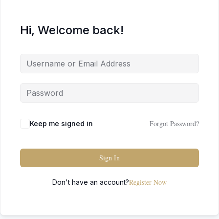
Hi, Welcome back!
Forgot Password?
Keep me signed in
Sign In
Register Now
Don't have an account?