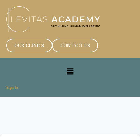
OUR CLINICS
CONTACT US
Sign In