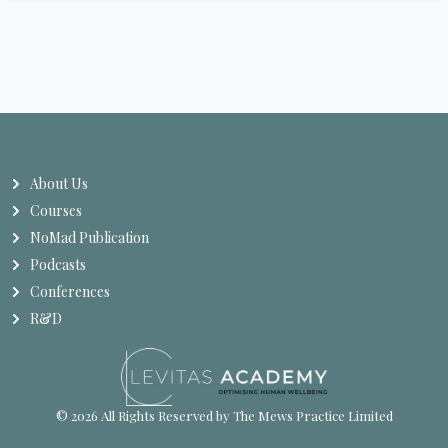
About Us
Courses
NoMad Publication
Podcasts
Conferences
R&D
© 2026 All Rights Reserved by The Mews Practice Limited