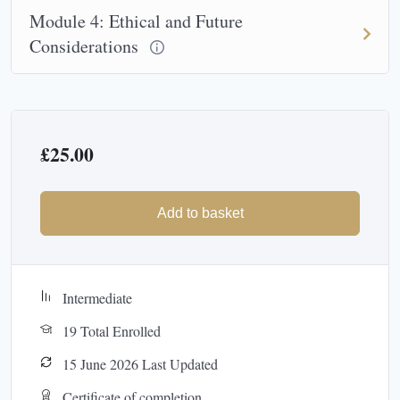
Module 4: Ethical and Future
Considerations
£
25.00
Add to basket
Intermediate
19 Total Enrolled
15 June 2026 Last Updated
Certificate of completion