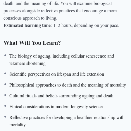
death, and the meaning of life. You will examine biological
processes alongside reflective practices that encourage a more
conscious approach to living.
Estimated learning time
:
1–2 hours, depending on your pace.
What Will You Learn?
The biology of ageing, including cellular senescence and
telomere shortening
Scientific perspectives on lifespan and life extension
Philosophical approaches to death and the meaning of mortality
Cultural rituals and beliefs surrounding ageing and death
Ethical considerations in modern longevity science
Reflective practices for developing a healthier relationship with
mortality