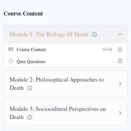
Course Content
Module 1: The Biology Of Death
Course Content
03:04
Quiz Questions
Module 2: Philosophical Approaches to
Death
Module 3: Sociocultural Perspectives on
Death