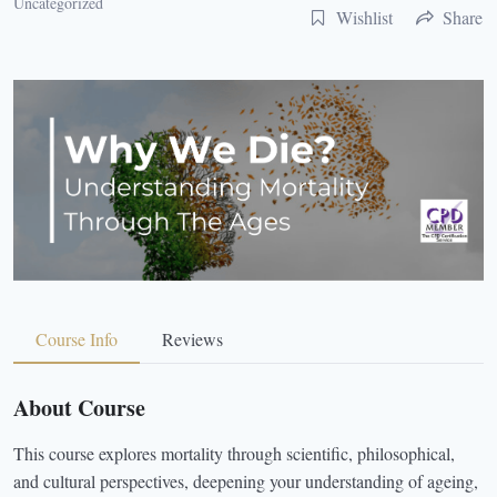
Uncategorized
Wishlist
Share
Course Info
Reviews
About Course
This course explores mortality through scientific, philosophical,
and cultural perspectives, deepening your understanding of ageing,