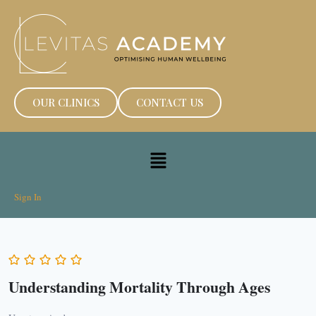
OUR CLINICS
CONTACT US
Sign In
Understanding Mortality Through Ages