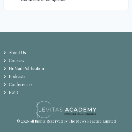
About Us
Courses
NoMad Publication
Podcasts
Conferences
R&D
© 2026 All Rights Reserved by The Mews Practice Limited