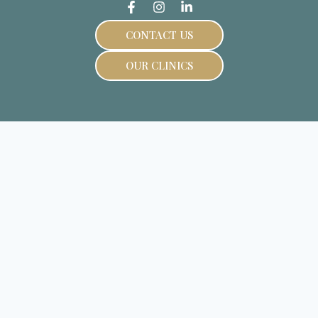
CONTACT US
OUR CLINICS