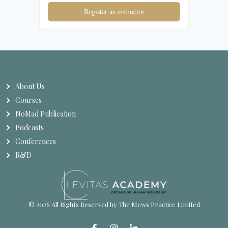
Register as instructor
About Us
Courses
NoMad Publication
Podcasts
Conferences
R&D
© 2026 All Rights Reserved by The Mews Practice Limited