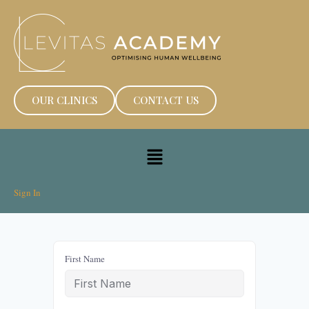
OUR CLINICS
CONTACT US
Sign In
First Name