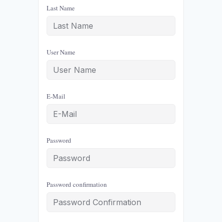
Last Name
User Name
E-Mail
Password
Password confirmation