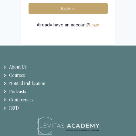
Register
Login
Already have an account?
About Us
Courses
NoMad Publication
Podcasts
Conferences
R&D