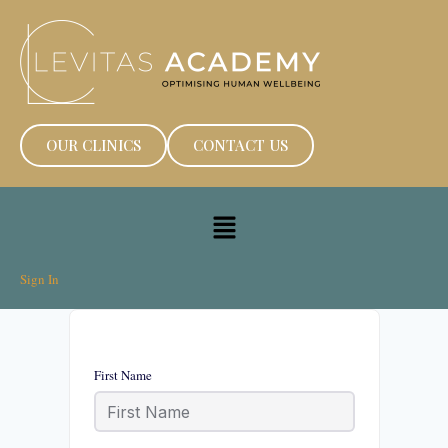
OUR CLINICS
CONTACT US
Sign In
First Name