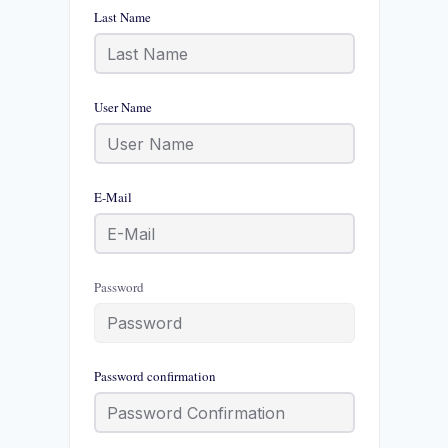
Last Name
User Name
E-Mail
Password
Password confirmation