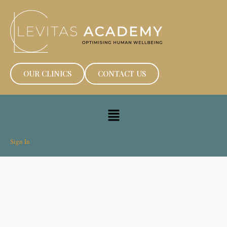
OUR CLINICS
CONTACT US
Sign In