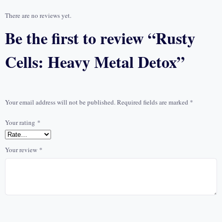
There are no reviews yet.
Be the first to review “Rusty
Cells: Heavy Metal Detox”
Your email address will not be published.
Required fields are marked
*
Your rating
*
Your review
*