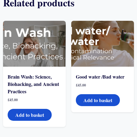
Related products
Brain Wash: Science,
Good water /Bad water
Biohacking, and Ancient
£
45.00
Practices
Add to basket
£
45.00
Add to basket