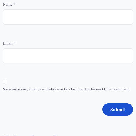
Name
*
Email
*
Save my name, email, and website in this browser for the next time I comment.