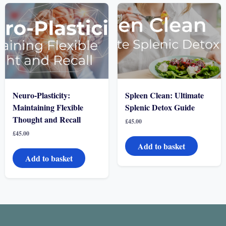
Neuro-Plasticity:
Spleen Clean: Ultimate
Maintaining Flexible
Splenic Detox Guide
Thought and Recall
£
45.00
£
45.00
Add to basket
Add to basket