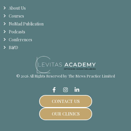
About Us
Courses
NoMad Publication
Podcasts
Conferences
R&D
© 2026 All Rights Reserved by The Mews Practice Limited
CONTACT US
OUR CLINICS