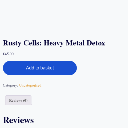
Rusty Cells: Heavy Metal Detox
£
45.00
Add to basket
Category:
Uncategorised
Reviews (0)
Reviews