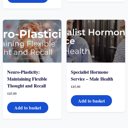
Neuro-Plasticity:
Specialist Hormone
Maintaining Flexible
Service – Male Health
Thought and Recall
£
45.00
£
45.00
Add to basket
Add to basket