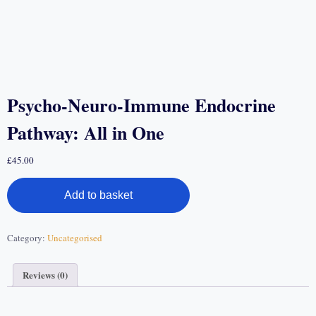
Psycho-Neuro-Immune Endocrine
Pathway: All in One
£
45.00
Add to basket
Category:
Uncategorised
Reviews (0)