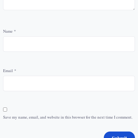
Name
*
Email
*
Save my name, email, and website in this browser for the next time I comment.