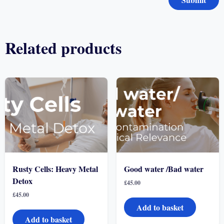
Related products
Rusty Cells: Heavy Metal
Good water /Bad water
Detox
£
45.00
£
45.00
Add to basket
Add to basket