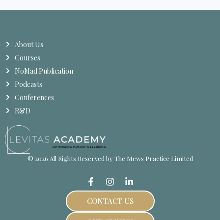
About Us
Courses
NoMad Publication
Podcasts
Conferences
R&D
© 2026 All Rights Reserved by The Mews Practice Limited
CONTACT US